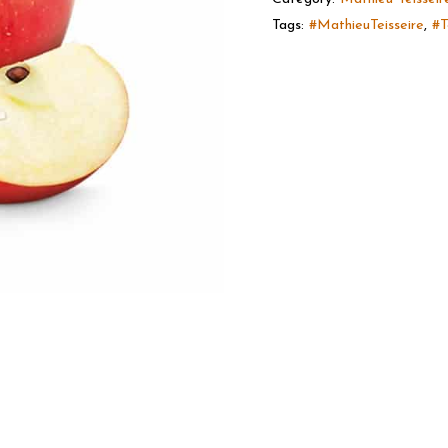
Tags:
#MathieuTeisseire
,
#T