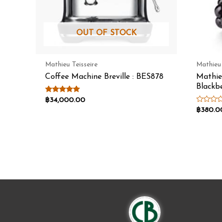
OUT OF STOCK
Mathieu Teisseire
Mathieu 
Coffee Machine Breville : BES878
Mathie
Blackb
Rated
฿
34,000.00
5.00
Rated
฿
380.0
out of 5
0
out
of
5