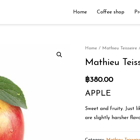
Home
Coffee shop
Pr
Home
/
Mathieu Teisseire
/
Mathieu Teis
฿
380.00
APPLE
Sweet and fruity. Just l
are slightly harsher flavo
Category:
Mathieu Teisseir