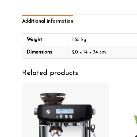
Additional information
Weight
1.55 kg
Dimensions
20 × 14 × 34 cm
Related products