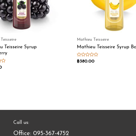
Teisseire
Mathieu Teisseire
u Teisseire Syrup
Mathieu Teisseire Syrup B
erry
Rated
฿
380.00
0
0
out
of
5
Call us:
Office: 095-367-4752