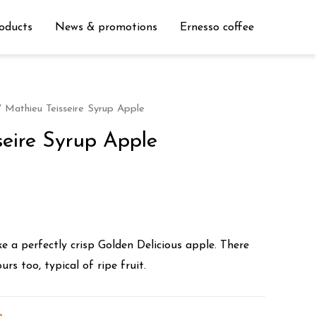
oducts
News & promotions
Ernesso coffee
 Mathieu Teisseire Syrup Apple
seire Syrup Apple
ike a perfectly crisp Golden Delicious apple. There
urs too, typical of ripe fruit.
e