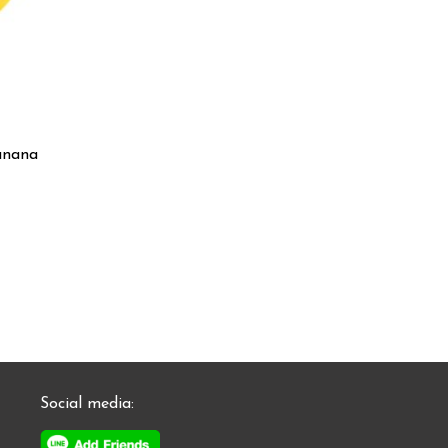
anana
Social media: