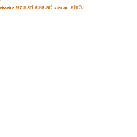
eisseire #เตสแซร์ #เทสแซร์ #Syrupt #ไซรัป