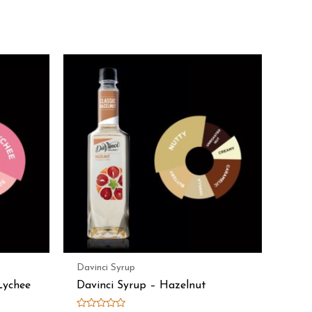
Davinci Syrup
Lychee
Davinci Syrup – Hazelnut