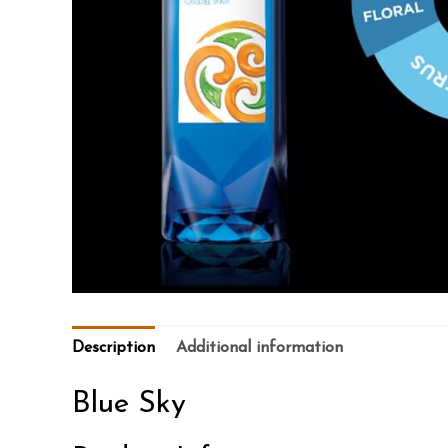
Description
Additional information
Blue Sky