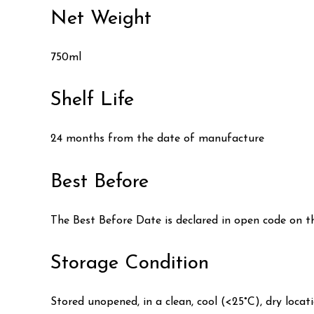
Net Weight
750ml
Shelf Life
24 months from the date of manufacture
Best Before
The Best Before Date is declared in open code on t
Storage Condition
Stored unopened, in a clean, cool (<25°C), dry locat