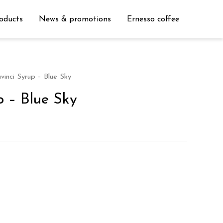
oducts
News & promotions
Ernesso coffee
vinci Syrup – Blue Sky
p – Blue Sky