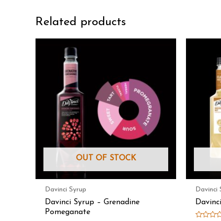
Related products
OUT OF STOCK
Davinci Syrup
Davinci 
Davinci Syrup – Grenadine
Davinc
Pomeganate