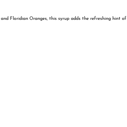
nd Floridian Oranges, this syrup adds the refreshing hint of c