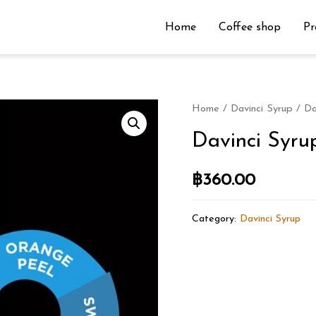
Home
Coffee shop
Pr
Home
/
Davinci Syrup
/ Da
Davinci Syru
฿
360.00
Category:
Davinci Syrup