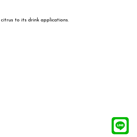
itrus to its drink applications.