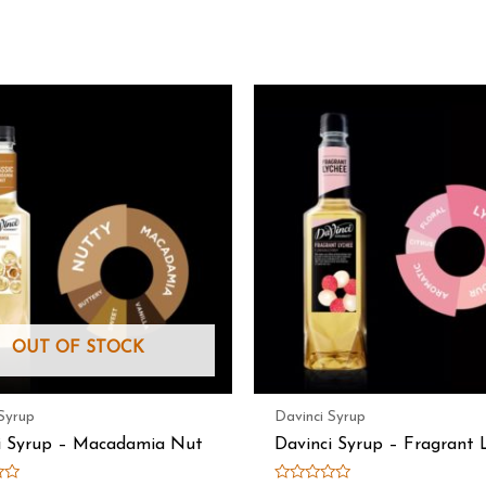
OUT OF STOCK
Syrup
Davinci Syrup
i Syrup – Macadamia Nut
Davinci Syrup – Fragrant 