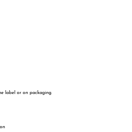
he label or on packaging.
ion