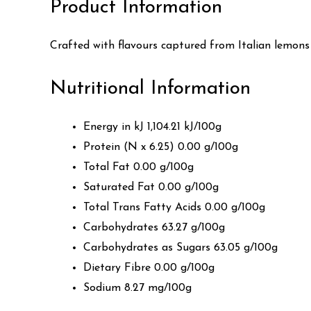
Product Information
Crafted with flavours captured from Italian lemons a
Nutritional Information
Energy in kJ 1,104.21 kJ/100g
Protein (N x 6.25) 0.00 g/100g
Total Fat 0.00 g/100g
Saturated Fat 0.00 g/100g
Total Trans Fatty Acids 0.00 g/100g
Carbohydrates 63.27 g/100g
Carbohydrates as Sugars 63.05 g/100g
Dietary Fibre 0.00 g/100g
Sodium 8.27 mg/100g